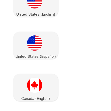
United States (English)
United States (Español)
Canada (English)