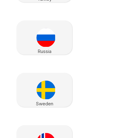
Russia
Sweden