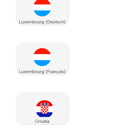
Luxembourg (Deutsch)
Luxembourg (Français)
Croatia