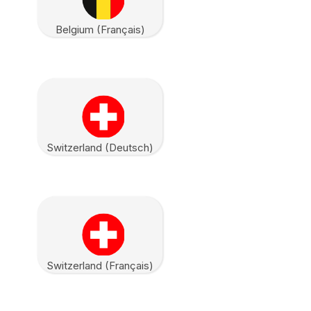
Belgium (Français)
Switzerland (Deutsch)
Switzerland (Français)