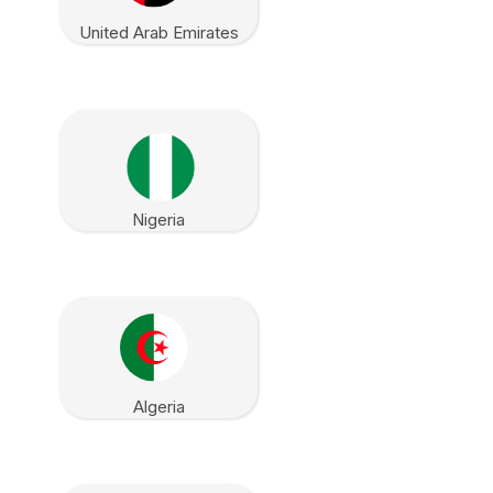
United Arab Emirates
Nigeria
Algeria