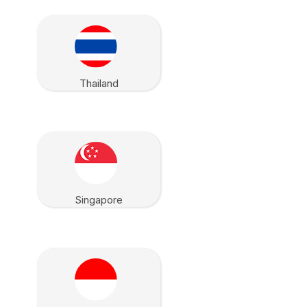
Thailand
Singapore