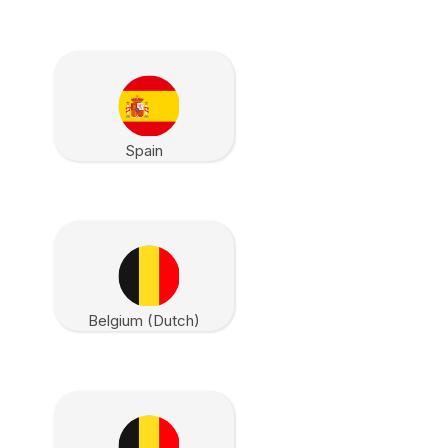
Spain
Belgium (Dutch)