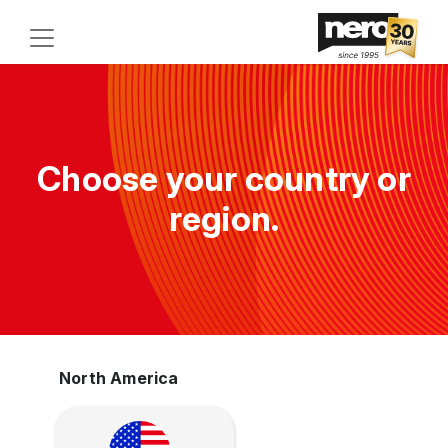
Choose your country or
region.
North America