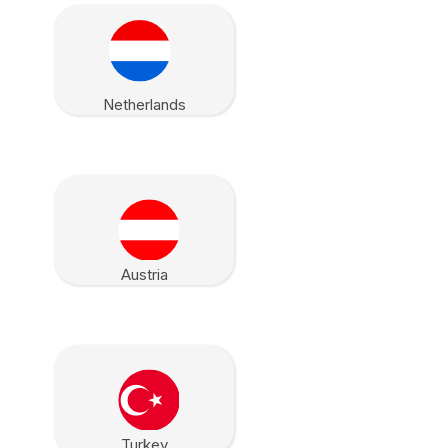
Netherlands
Austria
Turkey