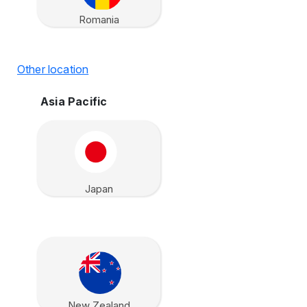
Romania
Other location
Asia Pacific
Japan
New Zealand