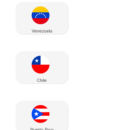
Venezuela
Chile
Puerto Rico