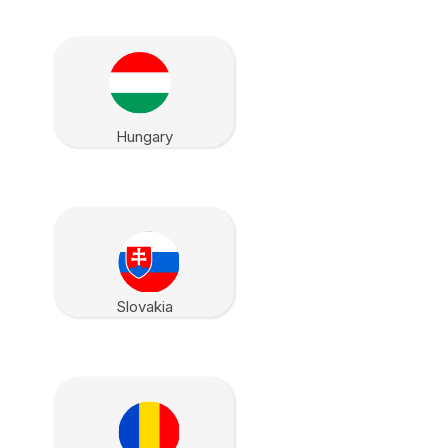
Hungary
Slovakia