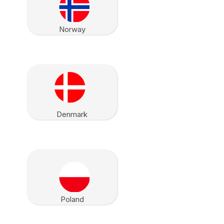
Norway
Denmark
Poland